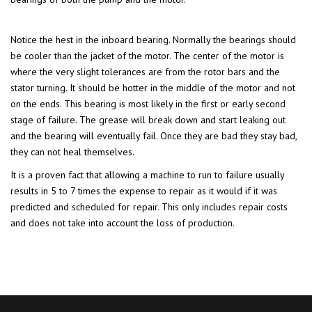
Notice the hest in the inboard bearing. Normally the bearings should
be cooler than the jacket of the motor. The center of the motor is
where the very slight tolerances are from the rotor bars and the
stator turning. It should be hotter in the middle of the motor and not
on the ends. This bearing is most likely in the first or early second
stage of failure. The grease will break down and start leaking out
and the bearing will eventually fail. Once they are bad they stay bad,
they can not heal themselves.
It is a proven fact that allowing a machine to run to failure usually
results in 5 to 7 times the expense to repair as it would if it was
predicted and scheduled for repair. This only includes repair costs
and does not take into account the loss of production.