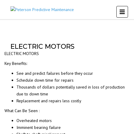
ELECTRIC MOTORS
ELECTRIC MOTORS
Key Benefits:
See and predict failures before they occur
Schedule down time for repairs
Thousands of dollars potentially saved in loss of production
due to down time
Replacement and repairs less costly
What Can Be Seen :
Overheated motors
Imminent bearing failure