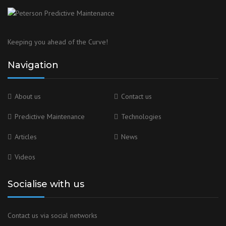
Keeping you ahead of the Curve!
Navigation
About us
Contact us
Predictive Maintenance
Technologies
Articles
News
Videos
Socialise with us
Contact us via social networks