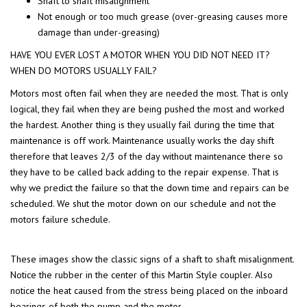
Shaft to shaft misalignment
Not enough or too much grease (over-greasing causes more
damage than under-greasing)
HAVE YOU EVER LOST A MOTOR WHEN YOU DID NOT NEED IT?
WHEN DO MOTORS USUALLY FAIL?
Motors most often fail when they are needed the most. That is only
logical, they fail when they are being pushed the most and worked
the hardest. Another thing is they usually fail during the time that
maintenance is off work. Maintenance usually works the day shift
therefore that leaves 2/3 of the day without maintenance there so
they have to be called back adding to the repair expense. That is
why we predict the failure so that the down time and repairs can be
scheduled. We shut the motor down on our schedule and not the
motors failure schedule.
These images show the classic signs of a shaft to shaft misalignment.
Notice the rubber in the center of this Martin Style coupler. Also
notice the heat caused from the stress being placed on the inboard
bearings of both the pump and the motor.