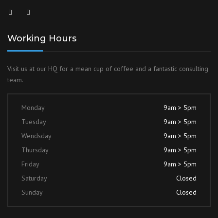
Working Hours
Visit us at our HQ for a mean cup of coffee and a fantastic consulting
team.
Monday
9am > 5pm
Tuesday
9am > 5pm
Wendsday
9am > 5pm
Thursday
9am > 5pm
Friday
9am > 5pm
Saturday
Closed
Sunday
Closed