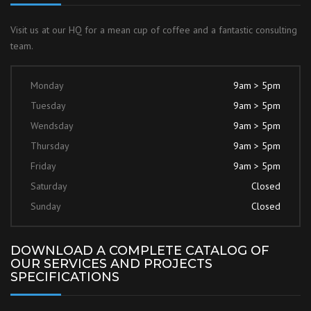
Visit us at our HQ for a mean cup of coffee and a fantastic consulting
team.
Monday
9am > 5pm
Tuesday
9am > 5pm
Wendsday
9am > 5pm
Thursday
9am > 5pm
Friday
9am > 5pm
Saturday
Closed
Sunday
Closed
DOWNLOAD A COMPLETE CATALOG OF
OUR SERVICES AND PROJECTS
SPECIFICATIONS