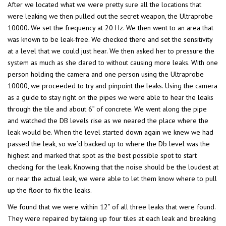
After we located what we were pretty sure all the locations that
were leaking we then pulled out the secret weapon, the Ultraprobe
10000. We set the frequency at 20 Hz. We then went to an area that
was known to be leak-free. We checked there and set the sensitivity
at a level that we could just hear. We then asked her to pressure the
system as much as she dared to without causing more leaks. With one
person holding the camera and one person using the Ultraprobe
10000, we proceeded to try and pinpoint the leaks. Using the camera
as a guide to stay right on the pipes we were able to hear the leaks
through the tile and about 6” of concrete. We went along the pipe
and watched the DB levels rise as we neared the place where the
leak would be. When the level started down again we knew we had
passed the leak, so we’d backed up to where the Db level was the
highest and marked that spot as the best possible spot to start
checking for the leak. Knowing that the noise should be the loudest at
or near the actual leak, we were able to let them know where to pull
up the floor to fix the leaks.
We found that we were within 12” of all three leaks that were found.
They were repaired by taking up four tiles at each leak and breaking