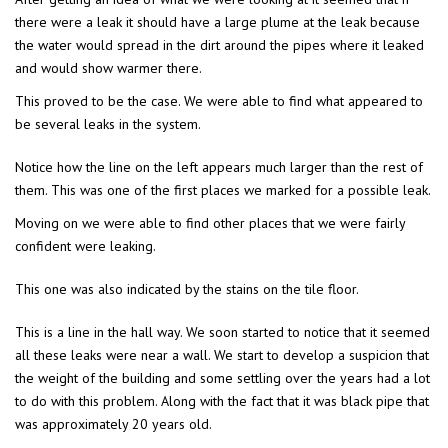
there were a leak it should have a large plume at the leak because
the water would spread in the dirt around the pipes where it leaked
and would show warmer there.
This proved to be the case. We were able to find what appeared to
be several leaks in the system.
Notice how the line on the left appears much larger than the rest of
them. This was one of the first places we marked for a possible leak.
Moving on we were able to find other places that we were fairly
confident were leaking.
This one was also indicated by the stains on the tile floor.
This is a line in the hall way. We soon started to notice that it seemed
all these leaks were near a wall. We start to develop a suspicion that
the weight of the building and some settling over the years had a lot
to do with this problem. Along with the fact that it was black pipe that
was approximately 20 years old.