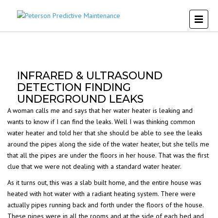
INFRARED & ULTRASOUND
DETECTION FINDING
UNDERGROUND LEAKS
A woman calls me and says that her water heater is leaking and
wants to know if I can find the leaks. Well I was thinking common
water heater and told her that she should be able to see the leaks
around the pipes along the side of the water heater, but she tells me
that all the pipes are under the floors in her house. That was the first
clue that we were not dealing with a standard water heater.
As it turns out, this was a slab built home, and the entire house was
heated with hot water with a radiant heating system. There were
actually pipes running back and forth under the floors of the house.
These pipes were in all the rooms and at the side of each bed and