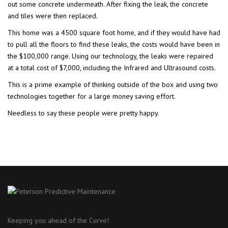
out some concrete undermeath. After fixing the leak, the concrete
and tiles were then replaced.
This home was a 4500 square foot home, and if they would have had
to pull all the floors to find these leaks, the costs would have been in
the $100,000 range. Using our technology, the leaks were repaired
at a total cost of $7,000, including the Infrared and Ultrasound costs.
This is a prime example of thinking outside of the box and using two
technologies together for a large money saving effort.
Needless to say these people were pretty happy.
Keeping you ahead of the Curve!