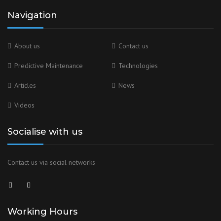
Navigation
About us
Contact us
Predictive Maintenance
Technologies
Articles
News
Videos
Socialise with us
Contact us via social networks
Working Hours