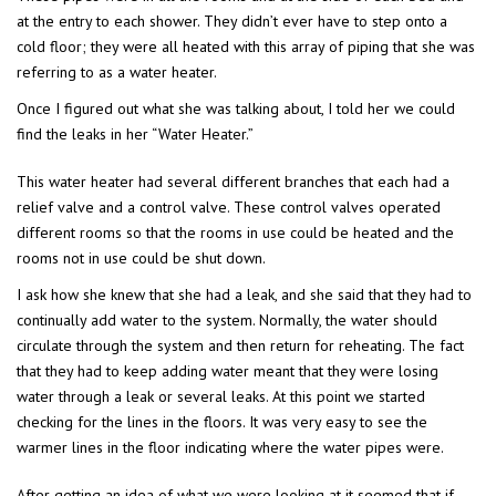
at the entry to each shower. They didn’t ever have to step onto a
cold floor; they were all heated with this array of piping that she was
referring to as a water heater.
Once I figured out what she was talking about, I told her we could
find the leaks in her “Water Heater.”
This water heater had several different branches that each had a
relief valve and a control valve. These control valves operated
different rooms so that the rooms in use could be heated and the
rooms not in use could be shut down.
I ask how she knew that she had a leak, and she said that they had to
continually add water to the system. Normally, the water should
circulate through the system and then return for reheating. The fact
that they had to keep adding water meant that they were losing
water through a leak or several leaks. At this point we started
checking for the lines in the floors. It was very easy to see the
warmer lines in the floor indicating where the water pipes were.
After getting an idea of what we were looking at it seemed that if