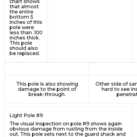
chart shows
that almost
the entire
bottom 5
inches of this
pole were
less than .100
inches thick.
This pole
should also
be replaced.
This pole is also showing
Other side of sa
damage to the point of
hard to see in
break-through.
penetrat
Light Pole #9
The visual inspection on pole #9 shows again
obvious damage from rusting from the inside
out. This pole sets next to the guard shack and