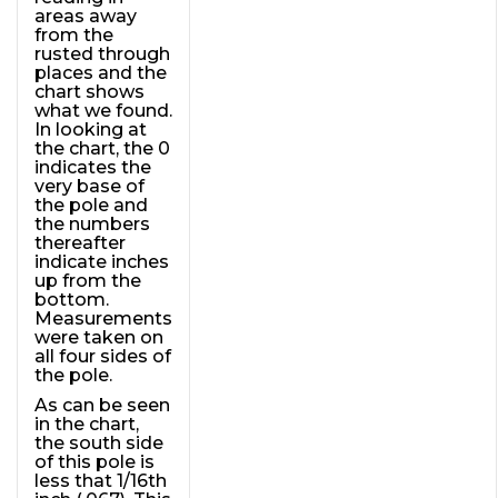
areas away
from the
rusted through
places and the
chart shows
what we found.
In looking at
the chart, the 0
indicates the
very base of
the pole and
the numbers
thereafter
indicate inches
up from the
bottom.
Measurements
were taken on
all four sides of
the pole.
As can be seen
in the chart,
the south side
of this pole is
less that 1/16th