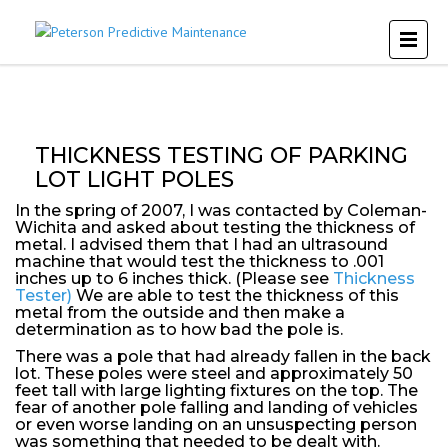
THICKNESS TESTING OF PARKING
LOT LIGHT POLES
In the spring of 2007, I was contacted by Coleman-
Wichita and asked about testing the thickness of
metal. I advised them that I had an ultrasound
machine that would test the thickness to .001
inches up to 6 inches thick. (Please see
Thickness
Tester)
We are able to test the thickness of this
metal from the outside and then make a
determination as to how bad the pole is.
There was a pole that had already fallen in the back
lot. These poles were steel and approximately 50
feet tall with large lighting fixtures on the top. The
fear of another pole falling and landing of vehicles
or even worse landing on an unsuspecting person
was something that needed to be dealt with.