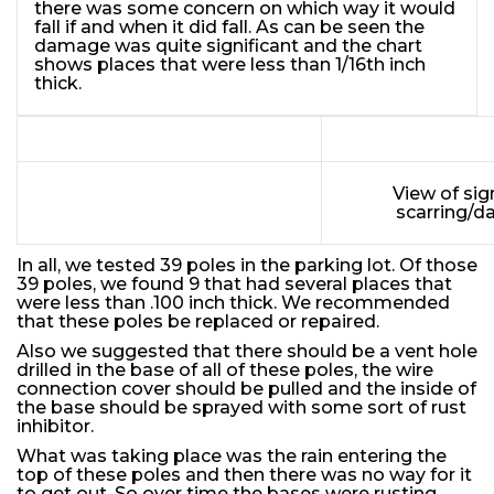
there was some concern on which way it would
fall if and when it did fall. As can be seen the
damage was quite significant and the chart
shows places that were less than 1/16th inch
thick.
View of sig
scarring/d
In all, we tested 39 poles in the parking lot. Of those
39 poles, we found 9 that had several places that
were less than .100 inch thick. We recommended
that these poles be replaced or repaired.
Also we suggested that there should be a vent hole
drilled in the base of all of these poles, the wire
connection cover should be pulled and the inside of
the base should be sprayed with some sort of rust
inhibitor.
What was taking place was the rain entering the
top of these poles and then there was no way for it
to get out. So over time the bases were rusting