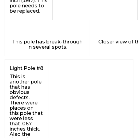
inch (.067). This
pole needs to
be replaced.
This pole has break-through
Closer view of 
in several spots.
Light Pole #8
This is
another pole
that has
obvious
defects.
There were
places on
this pole that
were less
that .067
inches thick.
Also the