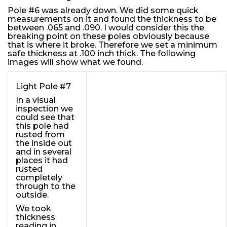
Pole #6 was already down. We did some quick
measurements on it and found the thickness to be
between .065 and .090. I would consider this the
breaking point on these poles obviously because
that is where it broke. Therefore we set a minimum
safe thickness at .100 inch thick. The following
images will show what we found.
Light Pole #7
In a visual
inspection we
could see that
this pole had
rusted from
the inside out
and in several
places it had
rusted
completely
through to the
outside.
We took
thickness
reading in