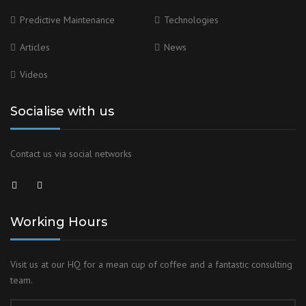
Predictive Maintenance
Technologies
Articles
News
Videos
Socialise with us
Contact us via social networks
Working Hours
Visit us at our HQ for a mean cup of coffee and a fantastic consulting
team.