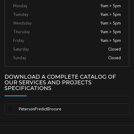
Monday
9am > 5pm
Tuesday
9am > 5pm
Wendsday
9am > 5pm
Thursday
9am > 5pm
Friday
9am > 5pm
Saturday
Closed
Sunday
Closed
DOWNLOAD A COMPLETE CATALOG OF
OUR SERVICES AND PROJECTS
SPECIFICATIONS
PetersonPredictBrocure