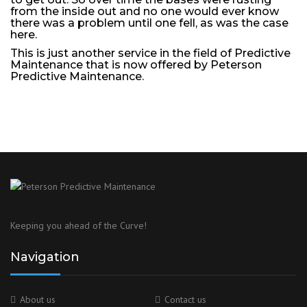
from the inside out and no one would ever know
there was a problem until one fell, as was the case
here.
This is just another service in the field of Predictive
Maintenance that is now offered by Peterson
Predictive Maintenance.
Keeping you ahead of the Curve!
Navigation
About us
Contact us