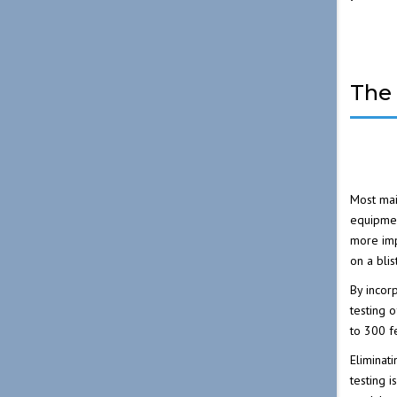
The 
Most mai
equipmen
more imp
on a bli
By incor
testing 
to 300 f
Eliminati
testing 