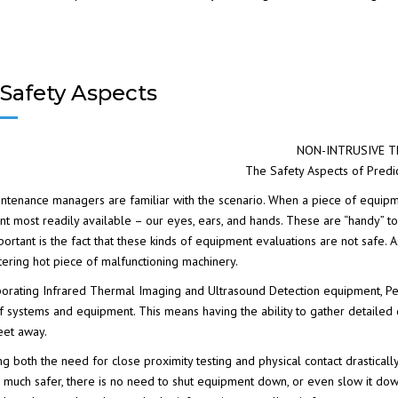
Safety Aspects
NON-INTRUSIVE T
The Safety Aspects of Predi
ntenance managers are familiar with the scenario. When a piece of equipme
t most readily available – our eyes, ears, and hands. These are “handy” to
ortant is the fact that these kinds of equipment evaluations are not safe
stering hot piece of malfunctioning machinery.
porating
Infrared Thermal Imaging
and
Ultrasound Detection
equipment, Pe
of systems and equipment. This means having the ability to gather detailed 
eet away.
ng both the need for close proximity testing and physical contact drastically
is much safer, there is no need to shut equipment down, or even slow it down