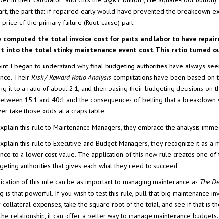
er in their calculator; and click the
SQRT
button (The square-root button). 
part, the part that if repaired early would have prevented the breakdown
price of the primary failure (Root-cause) part.
 computed the total invoice cost for parts and labor to have repair
 it into the total stinky maintenance event cost. This ratio turned 
point I began to understand why final budgeting authorities have always se
nce. Their
Risk / Reward Ratio Analysis
computations have been based on tak
ng it to a ratio of about 2:1, and then basing their budgeting decisions on 
between 15:1 and 40:1 and the consequences of betting that a breakdown w
er take those odds at a craps table.
xplain this rule to Maintenance Managers, they embrace the analysis immedi
xplain this rule to Executive and Budget Managers, they recognize it as a 
nce to a lower cost value. The application of this new rule creates one of
dgeting authorities that gives each what they need to succeed.
ication of this rule can be as important to managing maintenance as
The D
 is that powerful. If you wish to test this rule, pull that big maintenance i
collateral expenses, take the square-root of the total, and see if that is the 
the relationship, it can offer a better way to manage maintenance budgets.