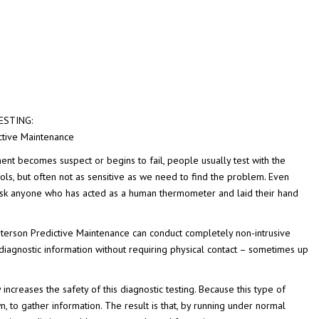
ESTING:
ctive Maintenance
nt becomes suspect or begins to fail, people usually test with the
ols, but often not as sensitive as we need to find the problem. Even
. Ask anyone who has acted as a human thermometer and laid their hand
terson Predictive Maintenance can conduct completely non-intrusive
diagnostic information without requiring physical contact – sometimes up
 increases the safety of this diagnostic testing. Because this type of
, to gather information. The result is that, by running under normal