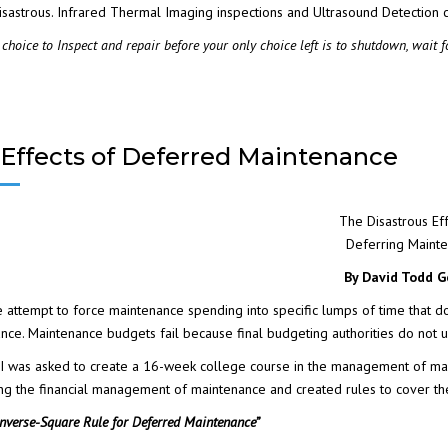
isastrous.
Infrared Thermal Imaging
inspections and
Ultrasound Detection
c
CTION
choice to Inspect and repair before your only choice left is to shutdown, wait f
SHELL
Effects of Deferred Maintenance
REDICTIVE
The Disastrous Eff
Deferring Maint
By David Todd G
attempt to force maintenance spending into specific lumps of time that d
nce. Maintenance budgets fail because final budgeting authorities do not
 I was asked to create a 16-week college course in the management of main
ng the financial management of maintenance and created rules to cover t
Inverse-Square Rule for Deferred Maintenance”