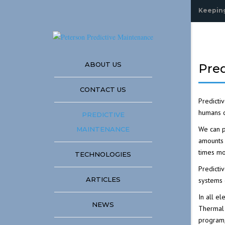
Keeping
ABOUT US
Pre
CONTACT US
Predicti
humans c
PREDICTIVE
We can p
MAINTENANCE
amounts
times mo
TECHNOLOGIES
Predicti
ANALYZING MECHAN
ARTICLES
systems 
SYSTEMS USING INF
In all e
NEWS
Thermal
THERMOGRAPHY
program,