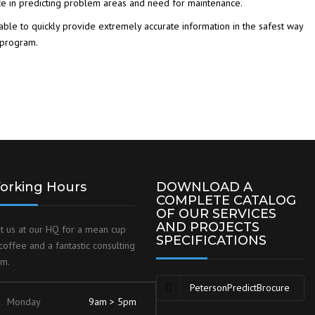
te in predicting problem areas and need for maintenance.
able to quickly provide extremely accurate information in the safest way
 program.
orking Hours
DOWNLOAD A
COMPLETE CATALOG
OF OUR SERVICES
AND PROJECTS
it us at our HQ for a mean cup
SPECIFICATIONS
coffee and a fantastic consulting
am.
PetersonPredictBrocure
Monday
9am > 5pm