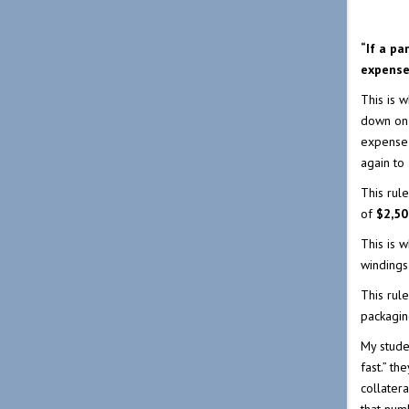
“If a pa
expense 
This is 
down on 
expense
again to
This rul
of
$2,50
This is w
windings
This rul
packagin
My stude
fast.” th
collatera