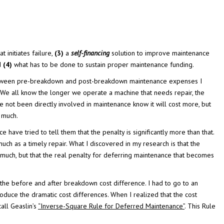
t initiates failure,
(3)
a
self-financing
solution to improve maintenance
nd
(4)
what has to be done to sustain proper maintenance funding.
ship between pre-breakdown and post-breakdown maintenance expenses I
We all know the longer we operate a machine that needs repair, the
e not been directly involved in maintenance know it will cost more, but
 much.
ve tried to tell them that the penalty is significantly more than that.
uch as a timely repair. What I discovered in my research is that the
 much, but that the real penalty for deferring maintenance that becomes
the before and after breakdown cost difference. I had to go to an
oduce the dramatic cost differences. When I realized that the cost
all Geaslin’s
“Inverse-Square Rule for Deferred Maintenance”
. This Rule