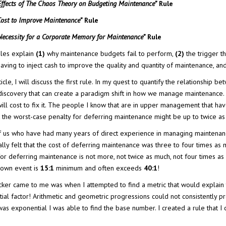
Effects of The Chaos Theory on Budgeting Maintenance”
Rule
Cost to Improve Maintenance”
Rule
Necessity for a Corporate Memory for Maintenance”
Rule
les explain
(1)
why maintenance budgets fail to perform,
(2)
the trigger tha
having to inject cash to improve the quality and quantity of maintenance, a
article, I will discuss the first rule. In my quest to quantify the relation
iscovery that can create a paradigm shift in how we manage maintenance. 
will cost to fix it. The people I know that are in upper management that hav
at the worst-case penalty for deferring maintenance might be up to twice as
 us who have had many years of direct experience in managing maintenance ha
lly felt that the cost of deferring maintenance was three to four times as m
for deferring maintenance is not more, not twice as much, not four times as
down event is
15:1
minimum and often exceeds
40:1
!
cker came to me was when I attempted to find a metric that would explain 
ial factor! Arithmetic and geometric progressions could not consistently pr
as exponential I was able to find the base number. I created a rule that I c