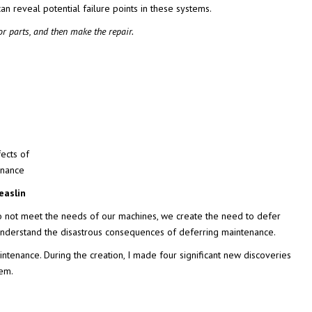
an reveal potential failure points in these systems.
or parts, and then make the repair.
ects of
enance
easlin
o not meet the needs of our machines, we create the need to defer
 understand the disastrous consequences of deferring maintenance.
tenance. During the creation, I made four significant new discoveries
hem.