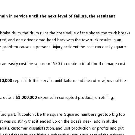
ain in service until the next level of failure, the resultant
brake drum, the drum ruins the core value of the shoes, the truck breaks
red, and one driver dead-head back with the tow truck results in an
ke problem causes a personal injury accident the cost can easily square
ows can easily cost the square of $50 to create a total flood damage cost
10,000
repair if left in service until failure and the rotor wipes out the
 create a
$1,000,000
expense in corrupted product, re-refining,
iled part. “It couldn’t be the square. Squared numbers get too big too
at was so stinky that it ended up on the boss’s desk; add in all the
rials, customer dissatisfaction, and lost production or profits and put