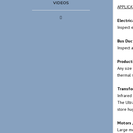
VIDEOS
ELECTRIC MOTORS
APPLICA
INFRARED & ULTRA
Electric
Inspect e
DETECTION FINDIN
UNDERGROUND LE
Bus Duc
Inspect 
MOTOR CONTROL C
Product
AND SWITCH GEARS
Any size
thermal 
POWER DISTRIBUTI
Transfo
THICKNESS TESTING
Infrared
PARKING LOT LIGHT
The
Ult
store hu
THE ULTIMATE IN B
Motors 
MAINTENANCE PR
Large mot