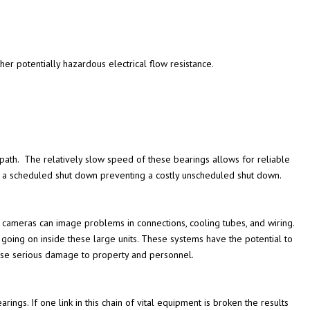
ther potentially hazardous electrical flow resistance.
 path. The relatively slow speed of these bearings allows for reliable
 a scheduled shut down preventing a costly unscheduled shut down.
r cameras can image problems in connections, cooling tubes, and wiring.
going on inside these large units. These systems have the potential to
use serious damage to property and personnel.
ings. If one link in this chain of vital equipment is broken the results