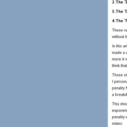
2. The
“
3. The
“
4. The
“
These ru
without 
In this 
made a d
more it 
think th
Those of
I persona
penalty 
a break
This sho
exponent
penalty w
states: