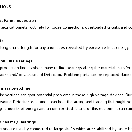
TIONS
SOUND
al Panel Inspection
lectrical panels routinely for loose connections, overloaded circuits, and o
G
AKS
ts
along entire length for any anomalies revealed by excessive heat energy.
ENTERS
ion Line Bearings
 production line involves many rolling bearings along the material transfer
scans and/ or
Ultrasound Detection
. Problem parts can be replaced during
ON SYSTEMS
rmers Switching
 OF
 inspections can spot potential problems in these high voltage devices. Ou
 POLES
rasound Detection
equipment can hear the arcing and tracking that might be 
ge amounts of energy and an unexpected failure of this equipment can ca
EARING
/ Shafts / Bearings
OGRAMS
ors are usually connected to large shafts which are stabilized by large bear