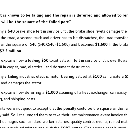
rt is known to be failing and the repair is deferred and allowed to rem
will be the square of the failed part.”
why a
$40
brake shoe left in service until the brake shoe rivets damage the 
the road, a second truck and driver has to be dispatched, the load transfer
 of the square of $40 ($40X$40=$1,600) and becomes
$1,600
. If the bra
$2.5 million
.
e explains how a leaking
$50
toilet valve, if left in service until it overfl
0
in carpet, pad, electrical, and document destruction.
hy a failing industrial electric motor bearing valued at
$100
can create a
$
 and damages the stator.
e explains how deferring a
$1,000
cleaning of a heat exchanger can easily
g, and shipping costs.
nts were not quick to accept that the penalty could be the square of the fa
ey said. So I challenged them to take their last maintenance event invoice th
l damages such as idled worker salaries, quality control events, ruined mate