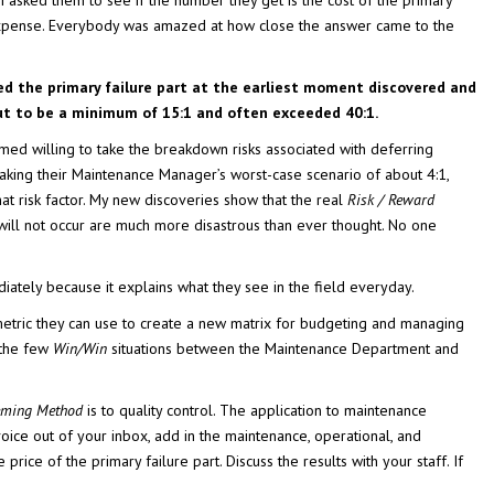
I asked them to see if the number they get is the cost of the primary
 expense. Everybody was amazed at how close the answer came to the
ed the primary failure part at the earliest moment discovered and
out to be a minimum of 15:1 and often exceeded 40:1.
emed willing to take the breakdown risks associated with deferring
ing their Maintenance Manager’s worst-case scenario of about 4:1,
that risk factor. My new discoveries show that the real
Risk / Reward
ill not occur are much more disastrous than ever thought. No one
ately because it explains what they see in the field everyday.
metric they can use to create a new matrix for budgeting and managing
 the few
Win/Win
situations between the Maintenance Department and
eming Method
is to quality control. The application to maintenance
nvoice out of your inbox, add in the maintenance, operational, and
price of the primary failure part. Discuss the results with your staff. If