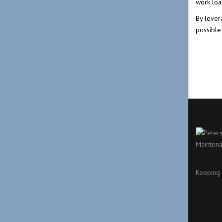
work loa
By lever
possible
Keeping 