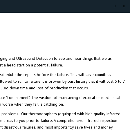
ging
and
Ultrasound Detection
to see and hear things that we as
a head start on a potential failure.
schedule the repairs before the failure. This will save
countless
wed to run to failure it is proven by past history that it will cost 5 to 7
uled down time and loss of production that occurs.
ate “commitment”. The wisdom of maintaining electrical or mechanical
n worse
when they fail is catching on.
ure problems. Our
thermographers
(equipped with high quality
Infrared
m areas to you prior to failure. A comprehensive infrared inspection
disastrous failures, and most importantly save lives and money.