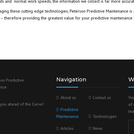
ds and normal work speeds, the information we collect is far more accura
aging these cutting edge technologies, Peterson Predictive Maintenance is 
 – therefore providing the greatest value for your predictive maintenance
Navigation
W
About us
Contact us
Vis
you ahead of the Curve!
of 
Predictive
te
Maintenance
Technologies
Articles
News