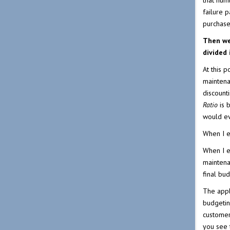
that numb
failure 
purchase 
Then we
divided
At this 
maintena
discounti
Ratio
is 
would ev
When I e
When I e
maintena
final bu
The appl
budgeting
customer 
you see 