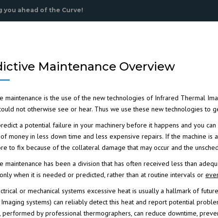
 you ahead of the Curve!
dictive Maintenance Overview
ve maintenance
is the use of the new technologies of
Infrared Thermal Ima
ould not otherwise see or hear. Thus we use these new technologies to get 
redict a potential failure in your machinery before it happens and you can 
 of money
in less down time and less expensive repairs. If the machine is allo
re to fix because of the collateral damage that may occur and the unsched
ve maintenance has been a division that has often received less than adequ
ICAL
only when it is needed or predicted, rather than at routine intervals or
eve
RARED
lectrical or mechanical systems excessive heat is usually a hallmark of fut
 Imaging
systems) can reliably detect this heat and report potential proble
 performed by professional thermographers, can reduce downtime, prevent 